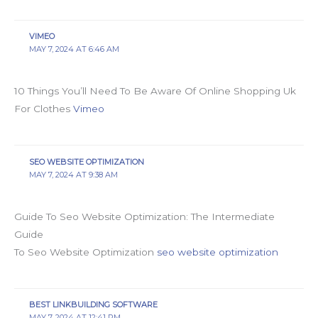
VIMEO
MAY 7, 2024 AT 6:46 AM
10 Things You’ll Need To Be Aware Of Online Shopping Uk
For Clothes
Vimeo
SEO WEBSITE OPTIMIZATION
MAY 7, 2024 AT 9:38 AM
Guide To Seo Website Optimization: The Intermediate
Guide
To Seo Website Optimization
seo website optimization
BEST LINKBUILDING SOFTWARE
MAY 7, 2024 AT 12:41 PM