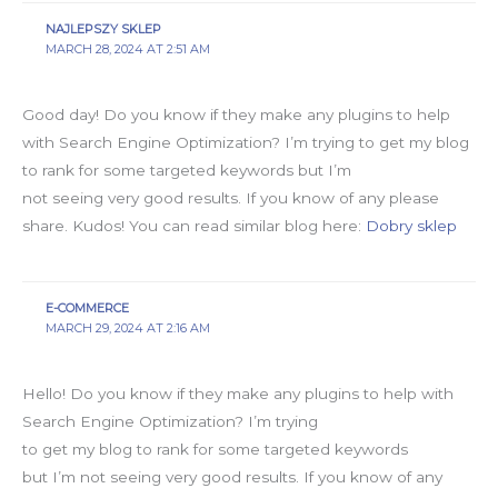
NAJLEPSZY SKLEP
MARCH 28, 2024 AT 2:51 AM
Good day! Do you know if they make any plugins to help
with Search Engine Optimization? I’m trying to get my blog
to rank for some targeted keywords but I’m
not seeing very good results. If you know of any please
share. Kudos! You can read similar blog here:
Dobry sklep
E-COMMERCE
MARCH 29, 2024 AT 2:16 AM
Hello! Do you know if they make any plugins to help with
Search Engine Optimization? I’m trying
to get my blog to rank for some targeted keywords
but I’m not seeing very good results. If you know of any