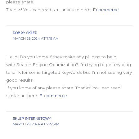
please share.
Thanks! You can read similar article here:
Ecommerce
DOBRY SKLEP
MARCH 29, 2024 AT 7:19 AM
Hello! Do you know if they make any plugins to help
with Search Engine Optimization? I’m trying to get my blog
to rank for some targeted keywords but I’m not seeing very
good results.
If you know of any please share. Thanks! You can read
similar art here:
E-commerce
SKLEP INTERNETOWY
MARCH 29, 2024 AT 7:22 PM