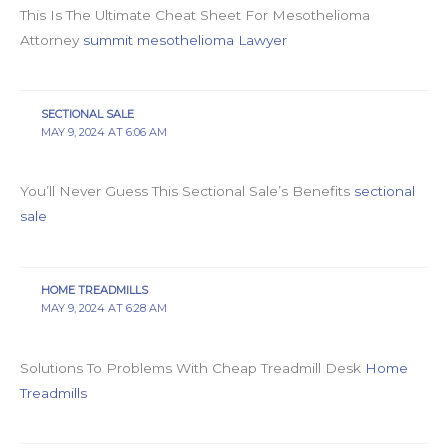
This Is The Ultimate Cheat Sheet For Mesothelioma
Attorney
summit mesothelioma Lawyer
SECTIONAL SALE
MAY 9, 2024 AT 6:06 AM
You’ll Never Guess This Sectional Sale’s Benefits
sectional
sale
HOME TREADMILLS
MAY 9, 2024 AT 6:28 AM
Solutions To Problems With Cheap Treadmill Desk
Home
Treadmills