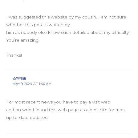
I was suggested this website by my cousin. I am not sure
whether this post is written by
him as nobody else know such detailed about my difficulty.
You’re amazing!
Thanks!
소액대출
MAY 9, 2024 AT 1:40 AM
For most recent news you have to pay a visit web
and on web I found this web page as a best site for most
up-to-date updates.