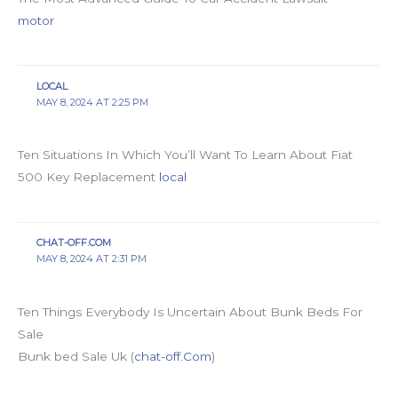
motor
LOCAL
MAY 8, 2024 AT 2:25 PM
Ten Situations In Which You’ll Want To Learn About Fiat
500 Key Replacement
local
CHAT-OFF.COM
MAY 8, 2024 AT 2:31 PM
Ten Things Everybody Is Uncertain About Bunk Beds For
Sale
Bunk bed Sale Uk (
chat-off.Com
)