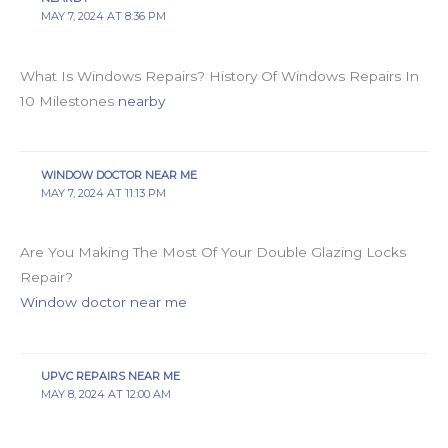
MAY 7, 2024 AT 8:36 PM
What Is Windows Repairs? History Of Windows Repairs In
10 Milestones
nearby
WINDOW DOCTOR NEAR ME
MAY 7, 2024 AT 11:13 PM
Are You Making The Most Of Your Double Glazing Locks
Repair?
Window doctor near me
UPVC REPAIRS NEAR ME
MAY 8, 2024 AT 12:00 AM