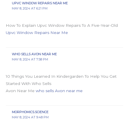
UPVC WINDOW REPAIRS NEAR ME
MAY 8, 2024 AT 6:21 PM
How To Explain Upvc Window Repairs To A Five-Year-Old
Upvc Window Repairs Near Me
WHO SELLS AVON NEAR ME
MAY 8, 2024 AT 7:58 PM
10 Things You Learned In Kindergarden To Help You Get
Started With Who Sells
Avon Near Me
who sells Avon near me
MORPHOMICS.SCIENCE
MAY 8, 2024 AT 9:48 PM