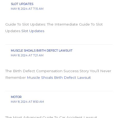
SLOT UPDATES
MAY 8, 2024 AT 7:15 AM
Guide To Slot Updates: The Intermediate Guide To Slot
Updates
Slot Updates
MUSCLE SHOALS BIRTH DEFECT LAWSUIT
MAY 8, 2024 AT 7:21 AM
The Birth Defect Compensation Success Story You’ll Never
Remember
Muscle Shoals Birth Defect Lawsuit
MOTOR
MAY 8, 2024 AT 8:50 AM
The Most Advanced Guide To Car Accident Lawsuit