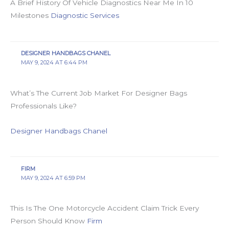
A Brief History Of Vehicle Diagnostics Near Me In 10
Milestones
Diagnostic Services
DESIGNER HANDBAGS CHANEL
MAY 9, 2024 AT 6:44 PM
What’s The Current Job Market For Designer Bags
Professionals Like?
Designer Handbags Chanel
FIRM
MAY 9, 2024 AT 6:59 PM
This Is The One Motorcycle Accident Claim Trick Every
Person Should Know
Firm