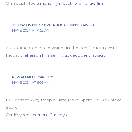
On Social Media
mchenry mesothelioma law firm
JEFFERSON HILLS SEMI TRUCK ACCIDENT LAWSUIT
MAY 8, 2024 AT 4:52 AM
20 Up-And-Comers To Watch In The Semi Truck Lawsuit
Industry
jefferson hills semi truck accident lawsuit
REPLACEMENT CAR KEYS
MAY 8, 2024 AT 6:08 AM
10 Reasons Why People Hate Make Spare Car Key Make
Spare
Car Key
replacement Car keys