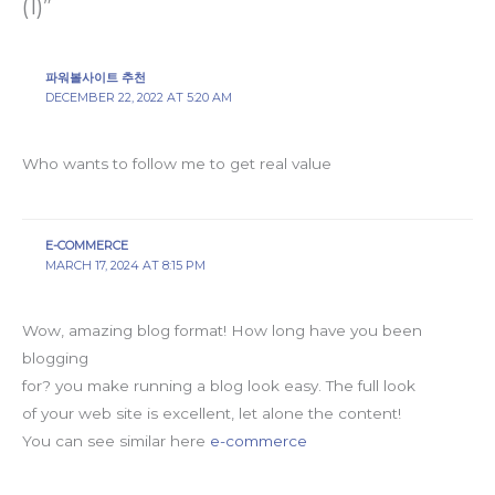
(1)”
파워볼사이트 추천
DECEMBER 22, 2022 AT 5:20 AM
Who wants to follow me to get real value
E-COMMERCE
MARCH 17, 2024 AT 8:15 PM
Wow, amazing blog format! How long have you been
blogging
for? you make running a blog look easy. The full look
of your web site is excellent, let alone the content!
You can see similar here
e-commerce