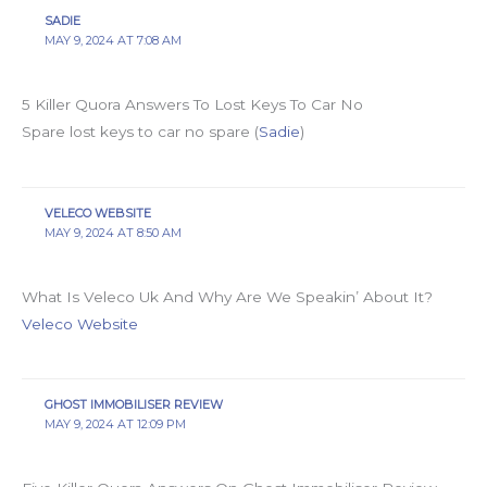
SADIE
MAY 9, 2024 AT 7:08 AM
5 Killer Quora Answers To Lost Keys To Car No
Spare lost keys to car no spare (
Sadie
)
VELECO WEBSITE
MAY 9, 2024 AT 8:50 AM
What Is Veleco Uk And Why Are We Speakin’ About It?
Veleco Website
GHOST IMMOBILISER REVIEW
MAY 9, 2024 AT 12:09 PM