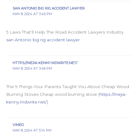
SAN ANTONIO BIG RIG ACCIDENT LAWYER
MAY 8, 2024 AT 3:45 PM
5 Laws That’ll Help The Road Accident Lawyers Industry
san Antonio big rig accident lawyer
HTTPS://MEJIA-KENNY.MDWRITE.NET/
MAY 8, 2024 AT 3:46 PM
The 9 Things Your Parents Taught You About Cheap Wood
Burning Stoves Cheap wood burning stove (
https://mejia-
kenny.mdwrite.net/
)
VIMEO
MAY 8, 2024 AT 5:14 PM