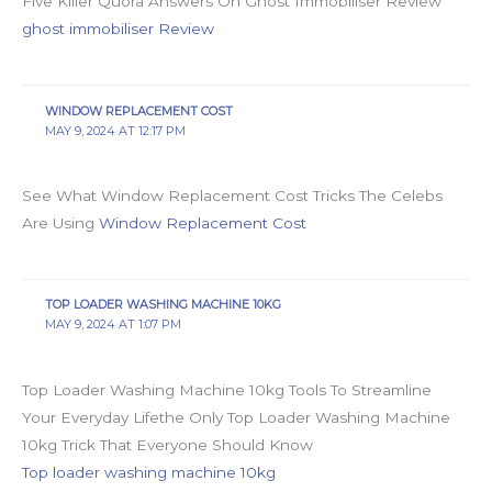
Five Killer Quora Answers On Ghost Immobiliser Review
ghost immobiliser Review
WINDOW REPLACEMENT COST
MAY 9, 2024 AT 12:17 PM
See What Window Replacement Cost Tricks The Celebs
Are Using
Window Replacement Cost
TOP LOADER WASHING MACHINE 10KG
MAY 9, 2024 AT 1:07 PM
Top Loader Washing Machine 10kg Tools To Streamline
Your Everyday Lifethe Only Top Loader Washing Machine
10kg Trick That Everyone Should Know
Top loader washing machine 10kg