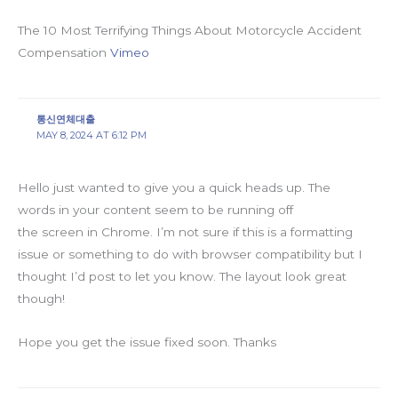
The 10 Most Terrifying Things About Motorcycle Accident
Compensation
Vimeo
통신연체대출
MAY 8, 2024 AT 6:12 PM
Hello just wanted to give you a quick heads up. The
words in your content seem to be running off
the screen in Chrome. I’m not sure if this is a formatting
issue or something to do with browser compatibility but I
thought I’d post to let you know. The layout look great
though!
Hope you get the issue fixed soon. Thanks