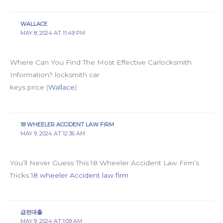
WALLACE
MAY 8, 2024 AT 11:49 PM
Where Can You Find The Most Effective Carlocksmith
Information? locksmith car
keys price (
Wallace
)
18 WHEELER ACCIDENT LAW FIRM
MAY 9, 2024 AT 12:36 AM
You’ll Never Guess This 18 Wheeler Accident Law Firm’s
Tricks
18 wheeler Accident law firm
급전대출
MAY 9, 2024 AT 1:09 AM