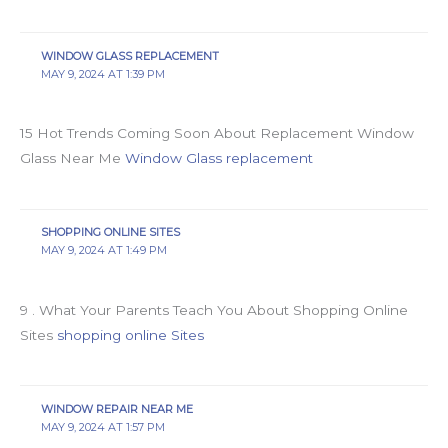
WINDOW GLASS REPLACEMENT
MAY 9, 2024 AT 1:39 PM
15 Hot Trends Coming Soon About Replacement Window
Glass Near Me
Window Glass replacement
SHOPPING ONLINE SITES
MAY 9, 2024 AT 1:49 PM
9 . What Your Parents Teach You About Shopping Online
Sites
shopping online Sites
WINDOW REPAIR NEAR ME
MAY 9, 2024 AT 1:57 PM