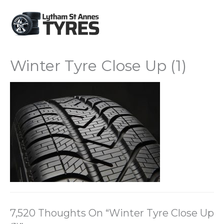
Winter Tyre Close Up (1)
7,520 Thoughts On “Winter Tyre Close Up