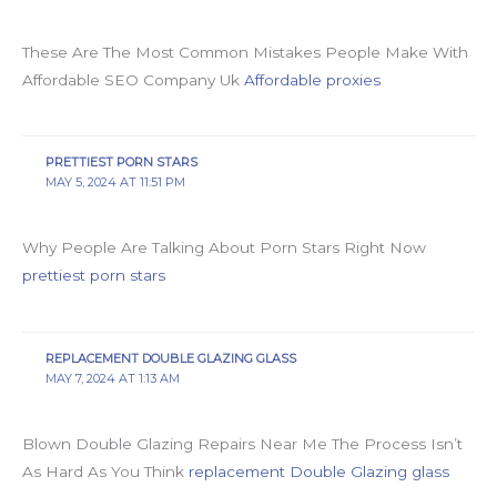
These Are The Most Common Mistakes People Make With
Affordable SEO Company Uk
Affordable proxies
PRETTIEST PORN STARS
MAY 5, 2024 AT 11:51 PM
Why People Are Talking About Porn Stars Right Now
prettiest porn stars
REPLACEMENT DOUBLE GLAZING GLASS
MAY 7, 2024 AT 1:13 AM
Blown Double Glazing Repairs Near Me The Process Isn’t
As Hard As You Think
replacement Double Glazing glass