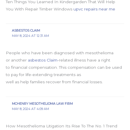
Ten Things You Learned In Kindergarden That Will Help
You With Repair Timber Windows
upvc repairs near me
ASBESTOS CLAIM
MAY 8, 2024 AT 12:31 AM
People who have been diagnosed with mesothelioma
or another
asbestos Claim
-related illness have a right
to financial compensation. This compensation can be used
to pay for life-extending treatments as
well as help families recover from financial losses.
MCHENRY MESOTHELIOMA LAW FIRM
MAY 8, 2024 AT 4:09 AM
How Mesothelioma Litigation Its Rise To The No. 1 Trend