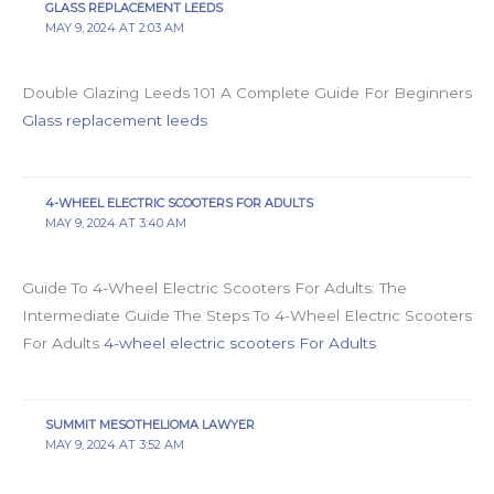
GLASS REPLACEMENT LEEDS
MAY 9, 2024 AT 2:03 AM
Double Glazing Leeds 101 A Complete Guide For Beginners
Glass replacement leeds
4-WHEEL ELECTRIC SCOOTERS FOR ADULTS
MAY 9, 2024 AT 3:40 AM
Guide To 4-Wheel Electric Scooters For Adults: The
Intermediate Guide The Steps To 4-Wheel Electric Scooters
For Adults
4-wheel electric scooters For Adults
SUMMIT MESOTHELIOMA LAWYER
MAY 9, 2024 AT 3:52 AM