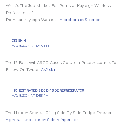
What’s The Job Market For Pornstar Kayleigh Wanless
Professionals?
Pornstar Kayleigh Wanless [
morphomics.Science
]
CS2 SKIN
MAY 8, 2024 AT 10:40 PM
The 12 Best Will CSGO Cases Go Up In Price Accounts To
Follow On Twitter
Cs2 skin
HIGHEST RATED SIDE BY SIDE REFRIGERATOR
MAY 8, 2024 AT 10:55 PM
The Hidden Secrets Of Lg Side By Side Fridge Freezer
highest rated side by Side refrigerator