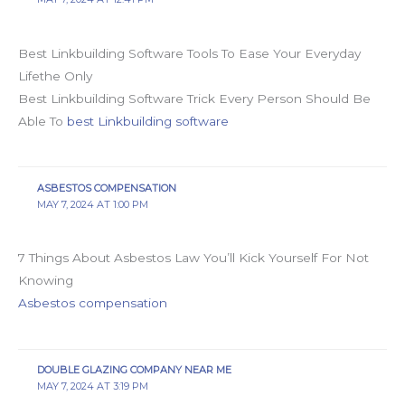
Best Linkbuilding Software Tools To Ease Your Everyday
Lifethe Only
Best Linkbuilding Software Trick Every Person Should Be
Able To
best Linkbuilding software
ASBESTOS COMPENSATION
MAY 7, 2024 AT 1:00 PM
7 Things About Asbestos Law You’ll Kick Yourself For Not
Knowing
Asbestos compensation
DOUBLE GLAZING COMPANY NEAR ME
MAY 7, 2024 AT 3:19 PM