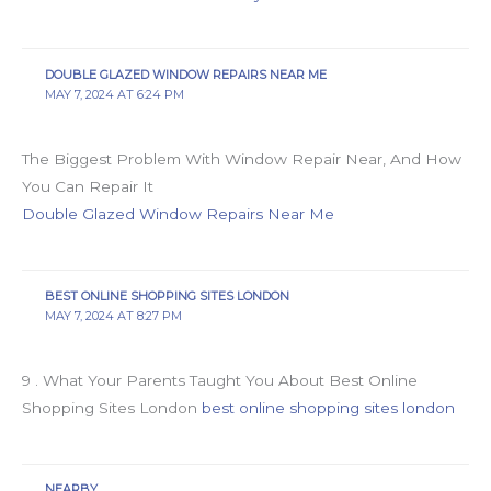
DOUBLE GLAZED WINDOW REPAIRS NEAR ME
MAY 7, 2024 AT 6:24 PM
The Biggest Problem With Window Repair Near, And How
You Can Repair It
Double Glazed Window Repairs Near Me
BEST ONLINE SHOPPING SITES LONDON
MAY 7, 2024 AT 8:27 PM
9 . What Your Parents Taught You About Best Online
Shopping Sites London
best online shopping sites london
NEARBY