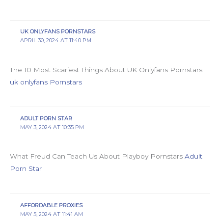
UK ONLYFANS PORNSTARS
APRIL 30, 2024 AT 11:40 PM
The 10 Most Scariest Things About UK Onlyfans Pornstars
uk onlyfans Pornstars
ADULT PORN STAR
MAY 3, 2024 AT 10:35 PM
What Freud Can Teach Us About Playboy Pornstars
Adult
Porn Star
AFFORDABLE PROXIES
MAY 5, 2024 AT 11:41 AM