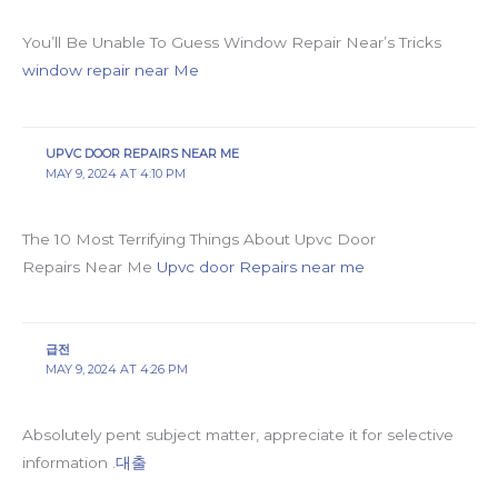
You’ll Be Unable To Guess Window Repair Near’s Tricks
window repair near Me
UPVC DOOR REPAIRS NEAR ME
MAY 9, 2024 AT 4:10 PM
The 10 Most Terrifying Things About Upvc Door
Repairs Near Me
Upvc door Repairs near me
급전
MAY 9, 2024 AT 4:26 PM
Absolutely pent subject matter, appreciate it for selective
information .
대출