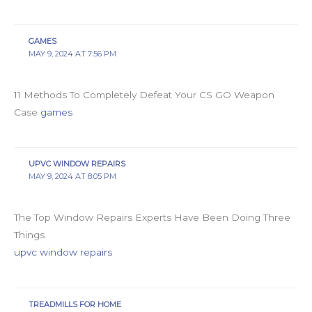
GAMES
MAY 9, 2024 AT 7:56 PM
11 Methods To Completely Defeat Your CS GO Weapon
Case
games
UPVC WINDOW REPAIRS
MAY 9, 2024 AT 8:05 PM
The Top Window Repairs Experts Have Been Doing Three
Things
upvc window repairs
TREADMILLS FOR HOME