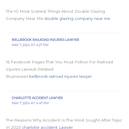
The 10 Most Scariest Things About Double Glazing
Company Near Me
double glazing company near me
BELLBROOK RAILROAD INJURIES LAWYER
MAY 7, 2024 AT 4:27 PM
16 Facebook Pages That You Must Follow For Railroad
Injuries Lawsuit-Related
Businesses
bellbrook railroad injuries lawyer
CHARLOTTE ACCIDENT LAWYER
MAY 7, 2024 AT 4:47 PM
The Reasons Why Accident Is The Most Sought-After Topic
In 2023
charlotte accident Lawyer