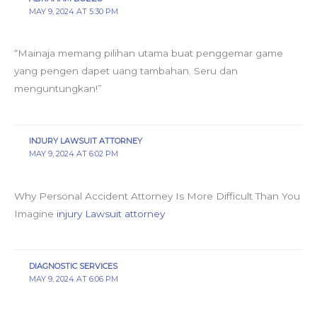
MAY 9, 2024 AT 5:30 PM
“Mainaja memang pilihan utama buat penggemar game
yang pengen dapet uang tambahan. Seru dan
menguntungkan!”
INJURY LAWSUIT ATTORNEY
MAY 9, 2024 AT 6:02 PM
Why Personal Accident Attorney Is More Difficult Than You
Imagine
injury Lawsuit attorney
DIAGNOSTIC SERVICES
MAY 9, 2024 AT 6:06 PM