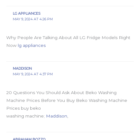
LG APPLIANCES
MAY 9, 2024 AT 4:26 PM
Why People Are Talking About All LG Fridge Models Right
Now
lg appliances
MADDISON
MAY 9, 2024 AT 4:37 PM
20 Questions You Should Ask About Beko Washing
Machine Prices Before You Buy Beko Washing Machine
Prices buy beko
washing machine;
Maddison
,
ABRAHAM BOZZO