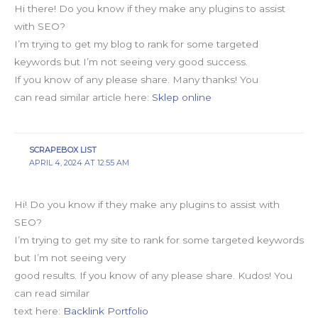
Hi there! Do you know if they make any plugins to assist
with SEO?
I’m trying to get my blog to rank for some targeted
keywords but I’m not seeing very good success.
If you know of any please share. Many thanks! You
can read similar article here:
Sklep online
SCRAPEBOX LIST
APRIL 4, 2024 AT 12:55 AM
Hi! Do you know if they make any plugins to assist with
SEO?
I’m trying to get my site to rank for some targeted keywords
but I’m not seeing very
good results. If you know of any please share. Kudos! You
can read similar
text here:
Backlink Portfolio