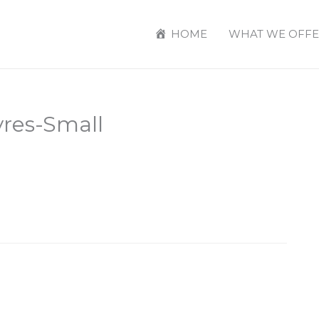
HOME
WHAT WE OFFE
res-Small