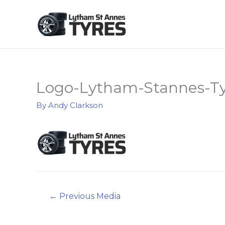
Logo-Lytham-Stannes-Ty
By
Andy Clarkson
Post
←
Previous Media
navigation