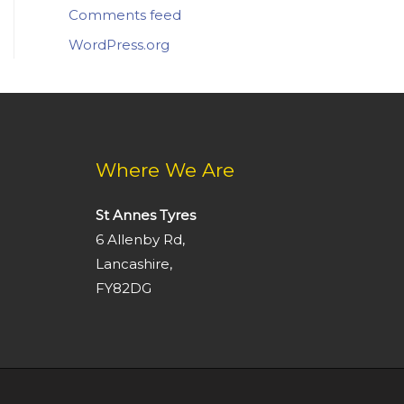
Comments feed
WordPress.org
Where We Are
St Annes Tyres
6 Allenby Rd,
Lancashire,
FY82DG