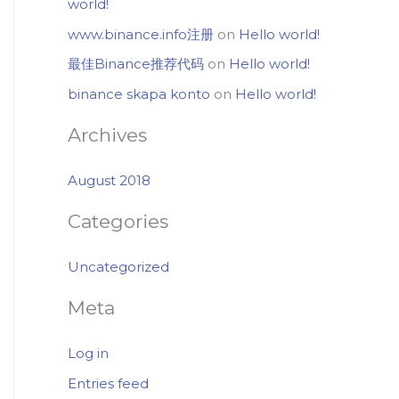
world!
www.binance.info注册
on
Hello world!
最佳Binance推荐代码
on
Hello world!
binance skapa konto
on
Hello world!
Archives
August 2018
Categories
Uncategorized
Meta
Log in
Entries feed