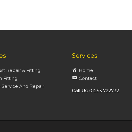
es
Services
st Repair & Fitting
Home
h Fitting
Contact
 Service And Repair
Call Us:
01253 722732