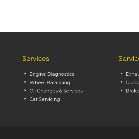
Services
Servic
Engine Diagnostics
Exhau
Wheel Balancing
Clutc
Oil Changes & Services
Brake
Car Servicing