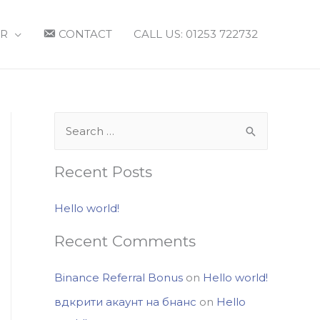
R
CONTACT
CALL US: 01253 722732
S
e
a
Recent Posts
r
c
Hello world!
h
Recent Comments
f
o
Binance Referral Bonus
on
Hello world!
r
вдкрити акаунт на бнанс
on
Hello
: